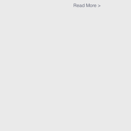
Read More >