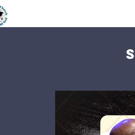
Home
About Us
Our Min