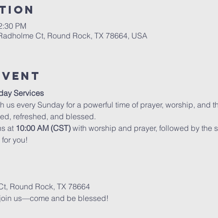
tion
12:30 PM
 Radholme Ct, Round Rock, TX 78664, USA
Event
day Services
h us every Sunday for a powerful time of prayer, worship, and th
ed, refreshed, and blessed.
s at 
10:00 AM (CST)
 with worship and prayer, followed by th
for you!
t, Round Rock, TX 78664
 join us—come and be blessed!