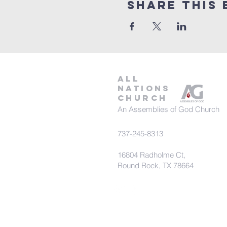
Share This 
all
nations
church
An Assemblies of God Church
737-245-8313
16804 Radholme Ct,
Round Rock, TX 78664