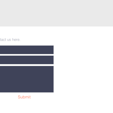
tact us here.
Submit