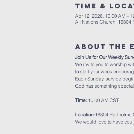
Time & Loca
Apr 12, 2026, 10:00 AM – 
All Nations Church, 16804
About The 
Join Us for Our Weekly Sun
We invite you to worship wit
to start your week encourag
Each Sunday, service begin
God has something special 
Time:
 10:00 AM CST
Location:
16804 Radholme C
We would love to have you