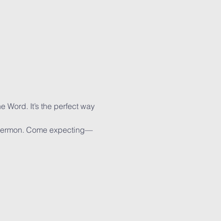
e Word. It’s the perfect way 
e sermon. Come expecting—