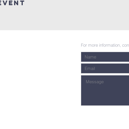
Event
For more information, con