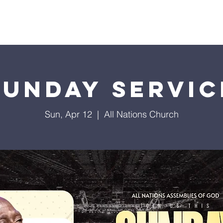
istries
Donate
Groups
Events
Media
Visit 
Sunday Servic
Sun, Apr 12
  |  
All Nations Church