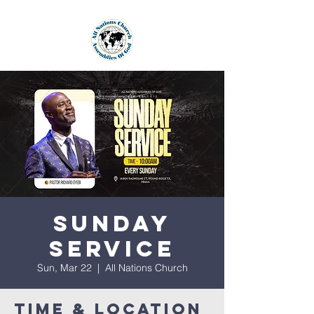
Sunday
Service
Sun, Mar 22
  |  
All Nations Church
Time & Location