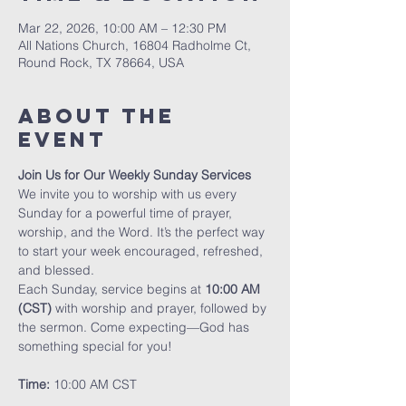
Mar 22, 2026, 10:00 AM – 12:30 PM
All Nations Church, 16804 Radholme Ct,
Round Rock, TX 78664, USA
About The
Event
Join Us for Our Weekly Sunday Services
We invite you to worship with us every 
Sunday for a powerful time of prayer, 
worship, and the Word. It’s the perfect way 
to start your week encouraged, refreshed, 
and blessed.
Each Sunday, service begins at 
10:00 AM 
(CST)
 with worship and prayer, followed by 
the sermon. Come expecting—God has 
something special for you!
Time:
 10:00 AM CST