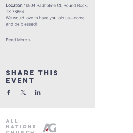
Location:
16804 Radholme Ct, Round Rock, 
TX 78664
We would love to have you join us—come 
and be blessed!
Read More >
Share This
Event
all
nations
church