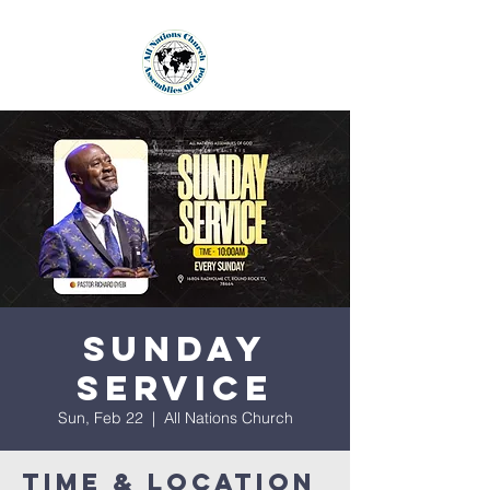
Sunday
Service
Sun, Feb 22
  |  
All Nations Church
Time & Location