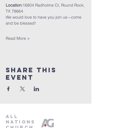
Location:
16804 Radholme Ct, Round Rock, 
TX 78664
We would love to have you join us—come 
and be blessed!
Read More >
Share This
Event
all
nations
church