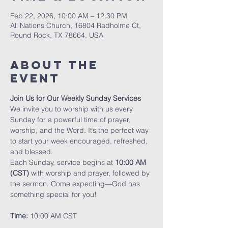
Feb 22, 2026, 10:00 AM – 12:30 PM
All Nations Church, 16804 Radholme Ct,
Round Rock, TX 78664, USA
About The
Event
Join Us for Our Weekly Sunday Services
We invite you to worship with us every 
Sunday for a powerful time of prayer, 
worship, and the Word. It’s the perfect way 
to start your week encouraged, refreshed, 
and blessed.
Each Sunday, service begins at 
10:00 AM 
(CST)
 with worship and prayer, followed by 
the sermon. Come expecting—God has 
something special for you!
Time:
 10:00 AM CST