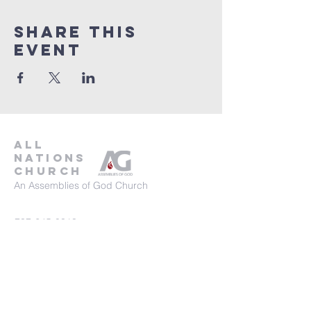
Share This
Event
all
nations
church
An Assemblies of God Church
737-245-8313
16804 Radholme Ct,
Round Rock, TX 78664
For more information, contact us here.