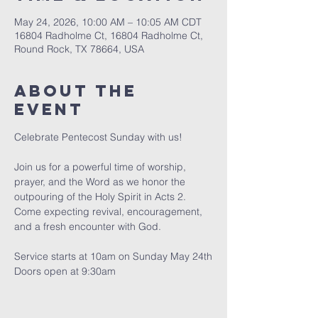
May 24, 2026, 10:00 AM – 10:05 AM CDT
16804 Radholme Ct, 16804 Radholme Ct,
Round Rock, TX 78664, USA
About The
Event
Celebrate Pentecost Sunday with us!
Join us for a powerful time of worship, 
prayer, and the Word as we honor the 
outpouring of the Holy Spirit in Acts 2. 
Come expecting revival, encouragement, 
and a fresh encounter with God.
Service starts at 10am on Sunday May 24th
Doors open at 9:30am