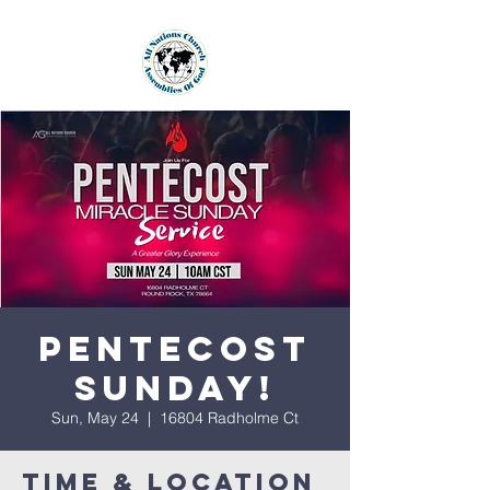
Pentecost
Sunday!
Sun, May 24
  |  
16804 Radholme Ct
Time & Location