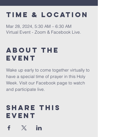
Time & Location
Mar 28, 2024, 5:30 AM – 6:30 AM
Virtual Event - Zoom & Facebook Live.
About The
Event
Wake up early to come together virtually to 
have a special time of prayer in this Holy 
Week. Visit our Facebook page to watch 
and participate live.
Share This
Event