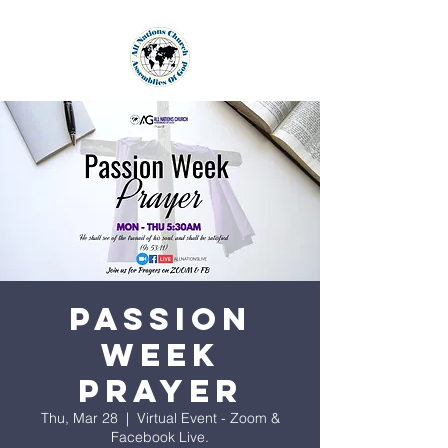
Passion
Week
Prayer
Thu, Mar 28
  |  
Virtual Event - Zoom &
Facebook Live.