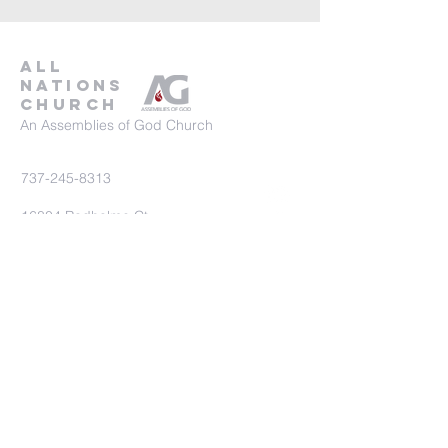
all
nations
church
An Assemblies of God Church
737-245-8313
16804 Radholme Ct,
Round Rock, TX 78664
For more information, contact us here.