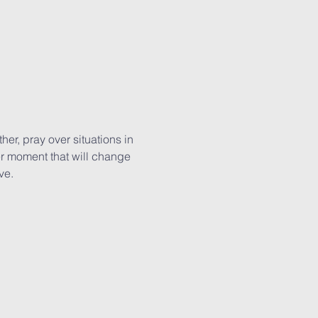
r, pray over situations in 
er moment that will change 
ve.