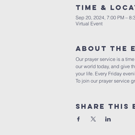
Time & Loca
Sep 20, 2024, 7:00 PM – 8:
Virtual Event
About The 
Our prayer service is a tim
our world today, and give t
your life. Every Friday eve
To join our prayer service 
Share This 