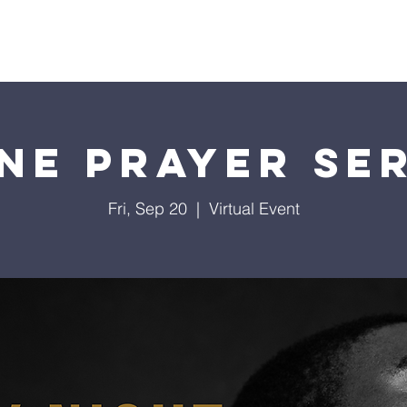
istries
Donate
Groups
Events
Media
Visit 
ne Prayer Se
Fri, Sep 20
  |  
Virtual Event