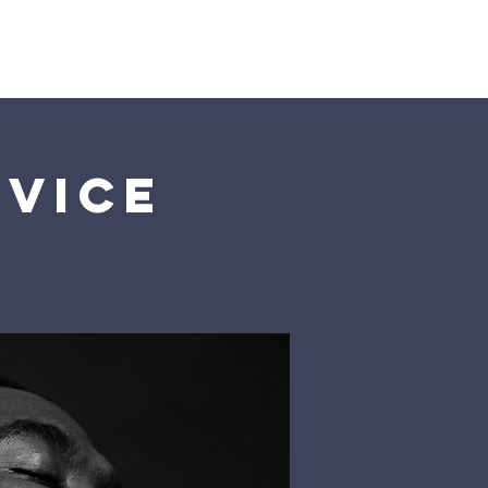
Us
rvice