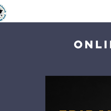
Home
About Us
Our Min
Onli