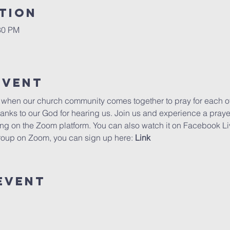
tion
30 PM
Event
e when our church community comes together to pray for each othe
hanks to our God for hearing us. Join us and experience a pray
ning on the Zoom platform. You can also watch it on Facebook Li
group on Zoom, you can sign up here: 
Link
Event