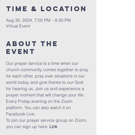
Time & Location
Aug 30, 2024, 7:00 PM – 8:30 PM
Virtual Event
About The
Event
Our prayer service is a time when our 
church community comes together to pray 
for each other, pray over situations in our 
world today, and give thanks to our God 
for hearing us. Join us and experience a 
prayer moment that will change your life. 
Every Friday evening on the Zoom 
platform. You can also watch it on 
Facebook Live.
To join our prayer service group on Zoom, 
you can sign up here: 
Link