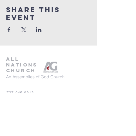
Share This
Event
all
nations
church
An Assemblies of God Church
737-245-8313
16804 Radholme Ct,
Round Rock, TX 78664
For more information, contact us here.