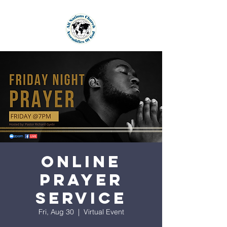
Online
Prayer
Service
Fri, Aug 30
  |  
Virtual Event