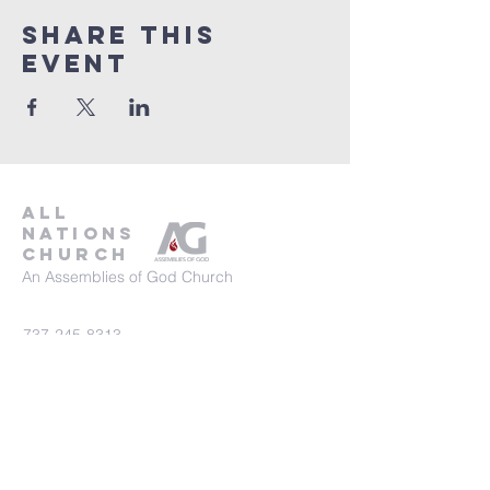
Share This
Event
all
nations
church
An Assemblies of God Church
737-245-8313
16804 Radholme Ct,
Round Rock, TX 78664
For more information, contact us here.