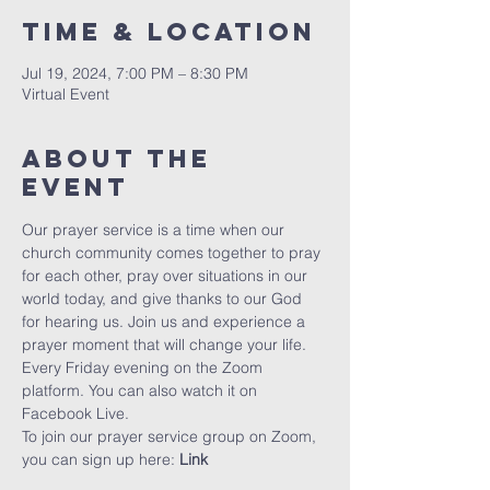
Time & Location
Jul 19, 2024, 7:00 PM – 8:30 PM
Virtual Event
About The
Event
Our prayer service is a time when our 
church community comes together to pray 
for each other, pray over situations in our 
world today, and give thanks to our God 
for hearing us. Join us and experience a 
prayer moment that will change your life. 
Every Friday evening on the Zoom 
platform. You can also watch it on 
Facebook Live.
To join our prayer service group on Zoom, 
you can sign up here: 
Link