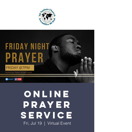
Online
Prayer
Service
Fri, Jul 19
  |  
Virtual Event