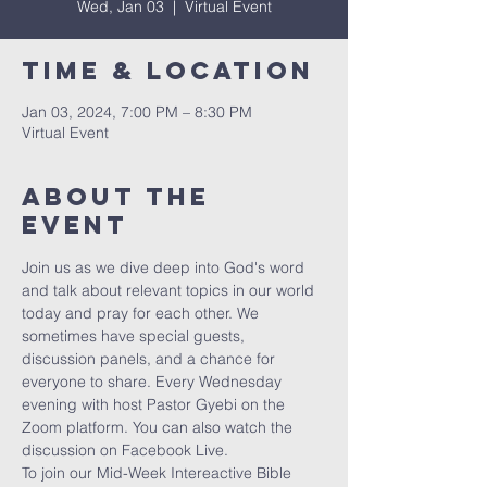
Wed, Jan 03
  |  
Virtual Event
Time & Location
Jan 03, 2024, 7:00 PM – 8:30 PM
Virtual Event
About The
Event
Join us as we dive deep into God's word 
and talk about relevant topics in our world 
today and pray for each other. We 
sometimes have special guests, 
discussion panels, and a chance for 
everyone to share. Every Wednesday 
evening with host Pastor Gyebi on the 
Zoom platform. You can also watch the 
discussion on Facebook Live.
To join our Mid-Week Intereactive Bible 