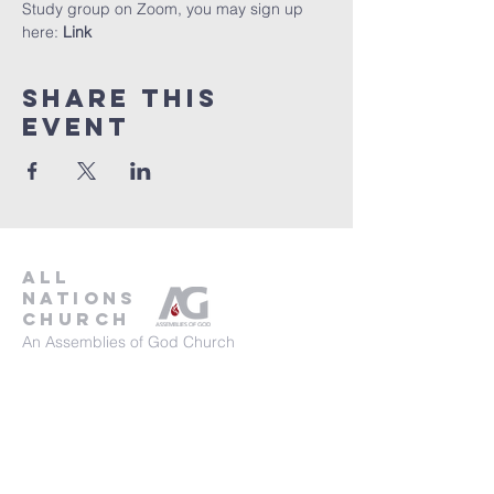
Study group on Zoom, you may sign up 
here: 
Link
Share This
Event
all
nations
church
An Assemblies of God Church
737-245-8313
16804 Radholme Ct,
Round Rock, TX 78664