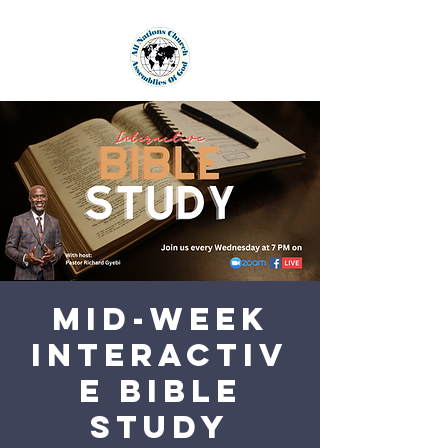
Mid-Week
Interactiv
e Bible
Study