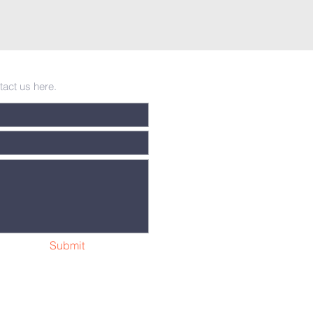
tact us here.
Submit