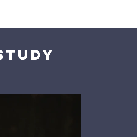
Us
 Study