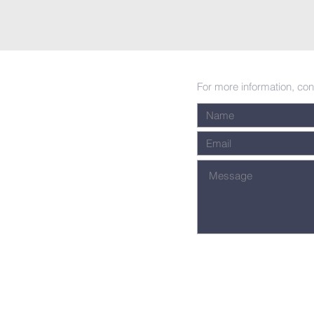
For more information, con