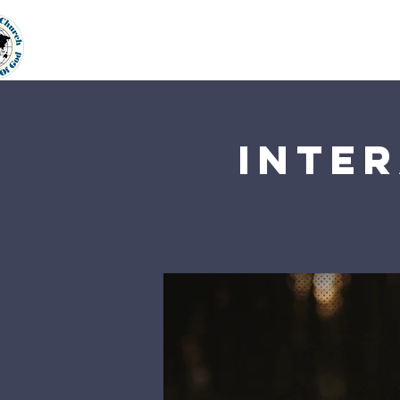
Home
About Us
Our Min
Inter