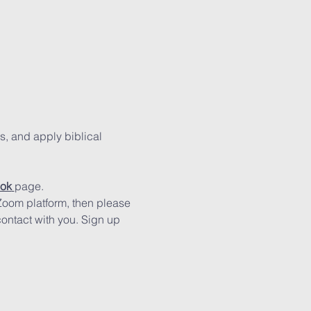
s, and apply biblical 
ok
page.
 Zoom platform, then please 
contact with you. Sign up 