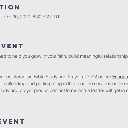
tion
 – Oct 20, 2027, 8:30 PM CDT
Event
ed to help you grow in your faith, build meaningful relationship
 our Interactive Bible Study and Prayer at 7 PM on our 
Facebo
d in attending and participating in these online services on the
study and prayer groups contact forms and a leader will get in 
Event