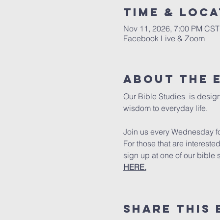
Time & Loca
Nov 11, 2026, 7:00 PM CST
Facebook Live & Zoom
About The 
Our Bible Studies  is design
wisdom to everyday life.
Join us every Wednesday for
For those that are intereste
sign up at one of our bible 
HERE.
Share This 