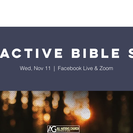
istries
Donate
Groups
Events
Media
Visit 
active Bible
Wed, Nov 11
  |  
Facebook Live & Zoom