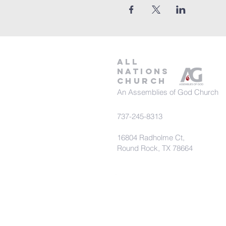
all
nations
church
An Assemblies of God Church
737-245-8313
16804 Radholme Ct,
Round Rock, TX 78664