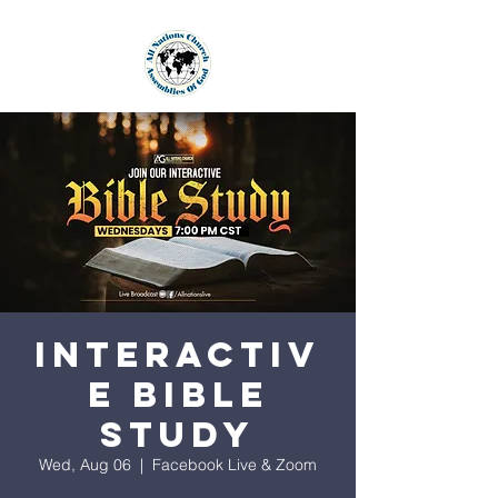
Interactiv
e Bible
Study
Wed, Aug 06
  |  
Facebook Live & Zoom