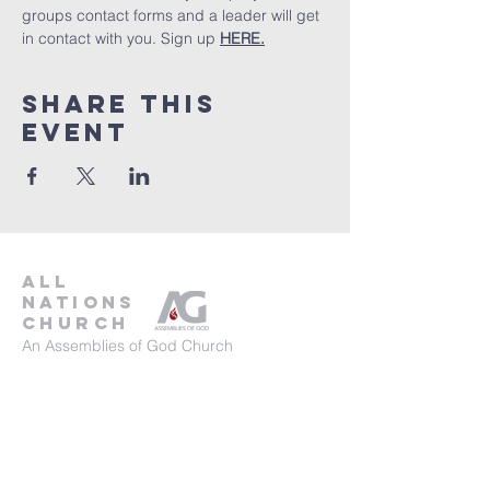
groups contact forms and a leader will get 
in contact with you. Sign up 
HERE.
Share This
Event
all
nations
church
An Assemblies of God Church
737-245-8313
16804 Radholme Ct,
Round Rock, TX 78664