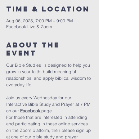
Time & Location
Aug 06, 2025, 7:00 PM – 9:00 PM
Facebook Live & Zoom
About The
Event
Our Bible Studies  is designed to help you 
grow in your faith, build meaningful 
relationships, and apply biblical wisdom to 
everyday life.
Join us every Wednesday for our 
Interactive Bible Study and Prayer at 7 PM 
on our 
Facebook
page.
For those that are interested in attending 
and participating in these online services 
on the Zoom platform, then please sign up 
at one of our bible study and prayer 