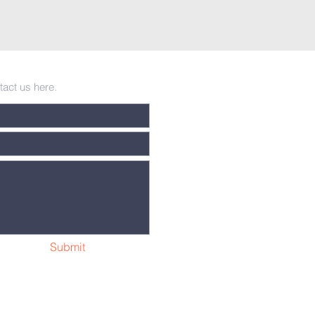
tact us here.
Submit