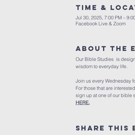
Time & Loca
Jul 30, 2025, 7:00 PM – 9:
Facebook Live & Zoom
About The 
Our Bible Studies  is design
wisdom to everyday life.
Join us every Wednesday for
For those that are intereste
sign up at one of our bible 
HERE.
Share This 