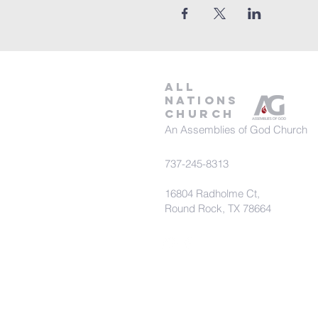
all
nations
church
An Assemblies of God Church
737-245-8313
16804 Radholme Ct,
Round Rock, TX 78664