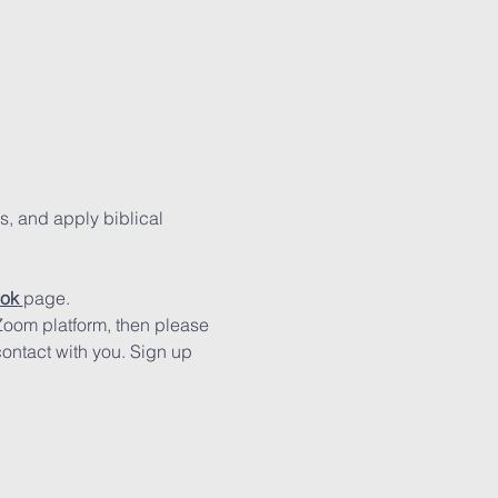
s, and apply biblical 
ok
page.
 Zoom platform, then please 
contact with you. Sign up 