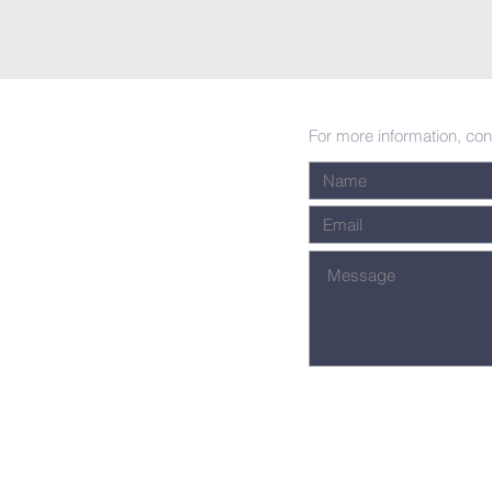
For more information, con