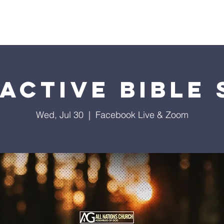
istries
Donate
Groups
Events
Media
Visit 
active Bible
Wed, Jul 30
  |  
Facebook Live & Zoom