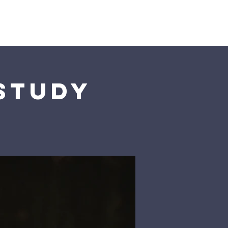
Us
 Study