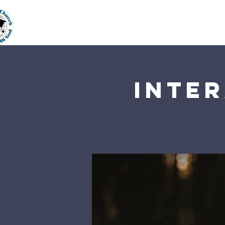
Home
About Us
Our Min
Inter