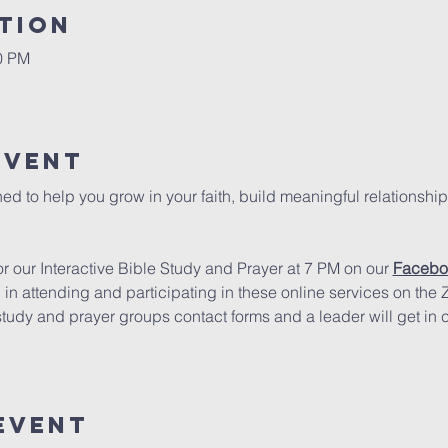
tion
00 PM
Event
ed to help you grow in your faith, build meaningful relationship
 our Interactive Bible Study and Prayer at 7 PM on our 
Facebo
d in attending and participating in these online services on the
study and prayer groups contact forms and a leader will get in 
Event