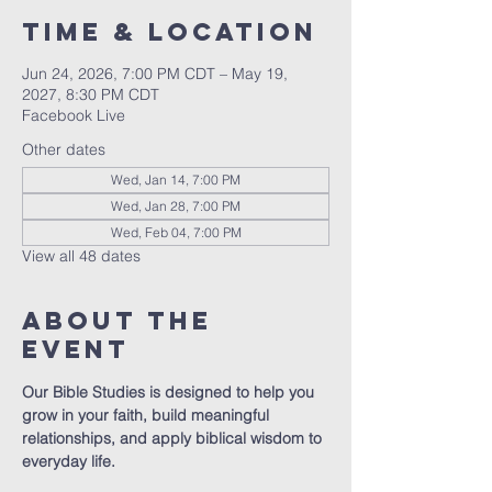
Time & Location
Jun 24, 2026, 7:00 PM CDT – May 19,
2027, 8:30 PM CDT
Facebook Live
Other dates
Wed, Jan 14, 7:00 PM
Wed, Jan 28, 7:00 PM
Wed, Feb 04, 7:00 PM
View all 48 dates
About The
Event
Our Bible Studies is designed to help you 
grow in your faith, build meaningful 
relationships, and apply biblical wisdom to 
everyday life.