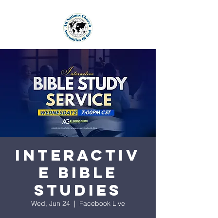
Interactiv
e Bible
Studies
Wed, Jun 24
  |  
Facebook Live