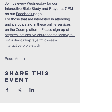
Join us every Wednesday for our 
Interactive Bible Study and Prayer at 7 PM 
on our 
Facebook
page.
For those that are interested in attending 
and participating in these online services 
on the Zoom platform. Please sign up at 
https://allnationslive.churchcenter.com/grou
ps/bible-study-prayer/mid-week-
interactive-bible-study
Read More >
Share This
Event