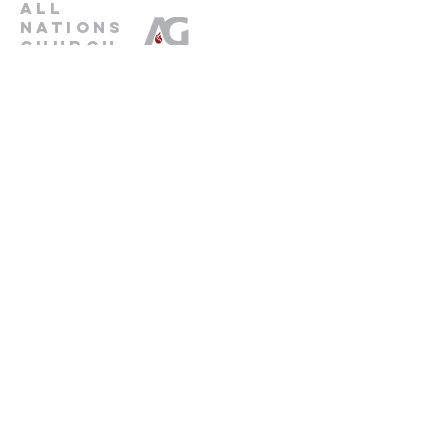
all
nations
church
An Assemblies of God Church
737-245-8313
16804 Radholme Ct,
Round Rock, TX 78664
For more information, contact us here.