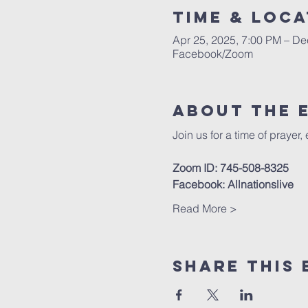
Time & Loca
Apr 25, 2025, 7:00 PM – De
Facebook/Zoom
About The 
Join us for a time of prayer,
Zoom ID: 745-508-8325
Facebook: Allnationslive
Read More >
Share This 