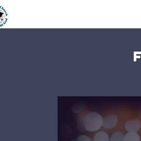
Home
About Us
Our Min