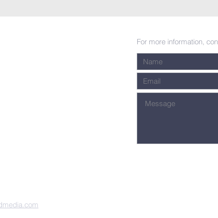
For more information, con
dmedia.com