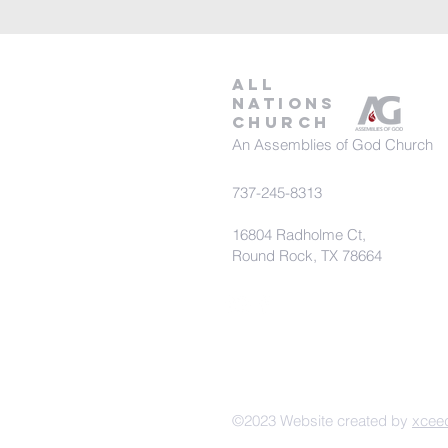
all
nations
church
An Assemblies of God Church
737-245-8313
16804 Radholme Ct,
Round Rock, TX 78664
©2023 Website created by
xcee