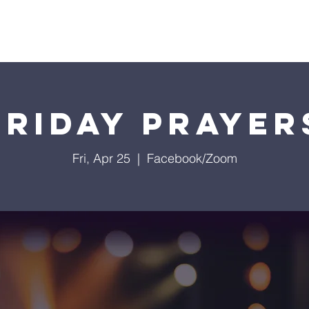
istries
Donate
Groups
Events
Media
Visit 
Friday Prayer
Fri, Apr 25
  |  
Facebook/Zoom