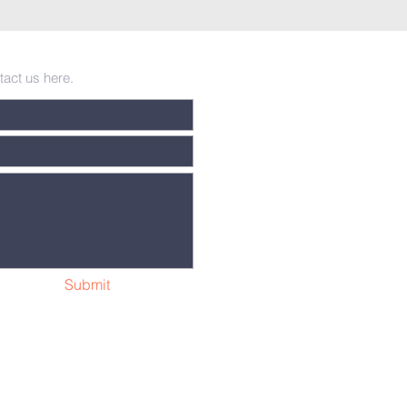
tact us here.
Submit