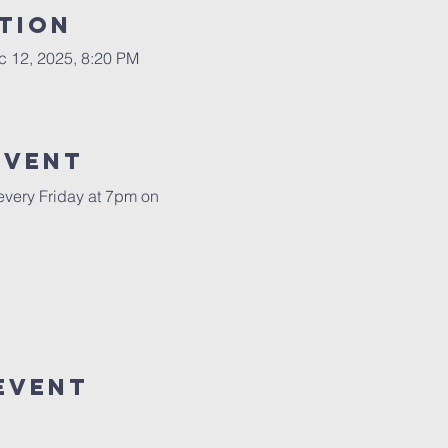
tion
c 12, 2025, 8:20 PM
Event
 every Friday at 7pm on 
Event