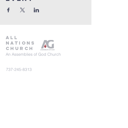
all
nations
church
An Assemblies of God Church
737-245-8313
16804 Radholme Ct,
Round Rock, TX 78664
For more information, contact us here.