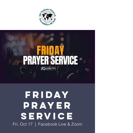
Friday
Prayer
Service
Fri, Oct 17
  |  
Facebook Live & Zoom