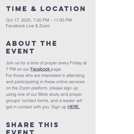
Time & Location
Oct 17, 2025, 7:00 PM – 11:00 PM
Facebook Live & Zoom
About The
Event
Join us for a time of prayer every Friday at 
7 PM on our 
Facebook 
page.
For those who are interested in attending 
and participating in these online services 
on the Zoom platform, please sign up 
using one of our Bible study and prayer 
groups' contact forms, and a leader will 
get in contact with you. Sign up 
HERE.
Share This
Event