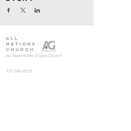
all
nations
church
An Assemblies of God Church
737-245-8313
16804 Radholme Ct,
Round Rock, TX 78664
For more information, contact us here.