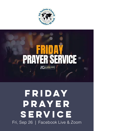
Friday
Prayer
Service
Fri, Sep 26
  |  
Facebook Live & Zoom