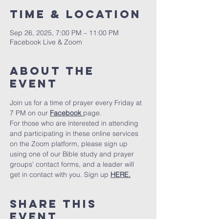
Time & Location
Sep 26, 2025, 7:00 PM – 11:00 PM
Facebook Live & Zoom
About The
Event
Join us for a time of prayer every Friday at 
7 PM on our 
Facebook 
page.
For those who are interested in attending 
and participating in these online services 
on the Zoom platform, please sign up 
using one of our Bible study and prayer 
groups' contact forms, and a leader will 
get in contact with you. Sign up 
HERE.
Share This
Event