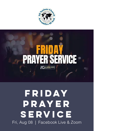
Friday
Prayer
Service
Fri, Aug 08
  |  
Facebook Live & Zoom