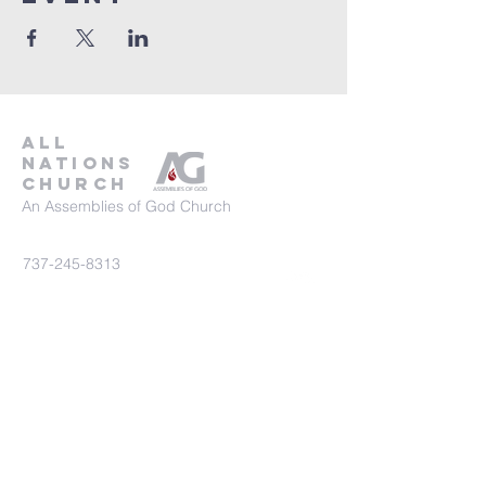
all
nations
church
An Assemblies of God Church
737-245-8313
16804 Radholme Ct,
Round Rock, TX 78664
For more information, contact us here.