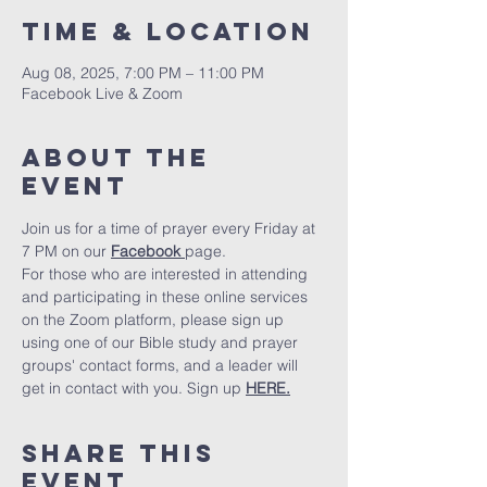
Time & Location
Aug 08, 2025, 7:00 PM – 11:00 PM
Facebook Live & Zoom
About The
Event
Join us for a time of prayer every Friday at 
7 PM on our 
Facebook 
page.
For those who are interested in attending 
and participating in these online services 
on the Zoom platform, please sign up 
using one of our Bible study and prayer 
groups' contact forms, and a leader will 
get in contact with you. Sign up 
HERE.
Share This
Event