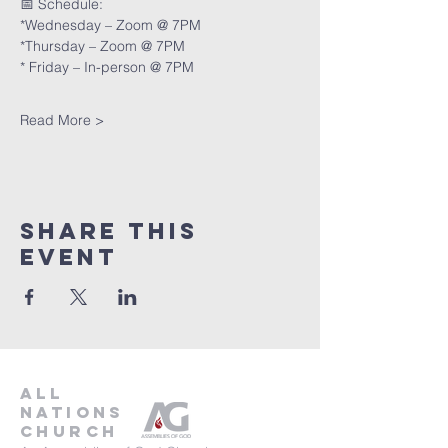
📅 Schedule:
*Wednesday – Zoom @ 7PM
*Thursday – Zoom @ 7PM
* Friday – In-person @ 7PM
Read More >
Share This
Event
all
nations
church