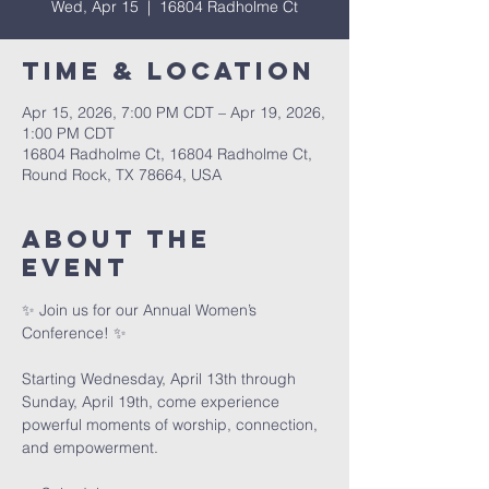
Wed, Apr 15
  |  
16804 Radholme Ct
Time & Location
Apr 15, 2026, 7:00 PM CDT – Apr 19, 2026,
1:00 PM CDT
16804 Radholme Ct, 16804 Radholme Ct,
Round Rock, TX 78664, USA
About The
Event
✨ Join us for our Annual Women’s 
Conference! ✨
Starting Wednesday, April 13th through 
Sunday, April 19th, come experience 
powerful moments of worship, connection, 
and empowerment.