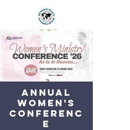
Annual
Women's
Conferenc
e